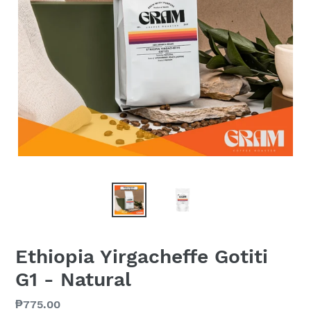
Ethiopia Yirgacheffe Gotiti
G1 - Natural
Regular
₱775.00