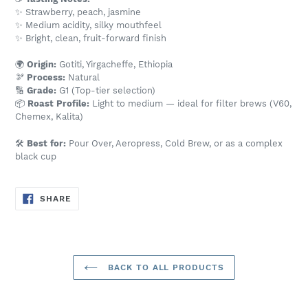
✨ Strawberry, peach, jasmine
✨ Medium acidity, silky mouthfeel
✨ Bright, clean, fruit-forward finish
🌍
Origin:
Gotiti, Yirgacheffe, Ethiopia
🫘
Process:
Natural
🔢
Grade:
G1 (Top-tier selection)
📦
Roast Profile:
Light to medium — ideal for filter brews (V60,
Chemex, Kalita)
🛠️
Best for:
Pour Over, Aeropress, Cold Brew, or as a complex
black cup
SHARE
SHARE
ON
FACEBOOK
BACK TO ALL PRODUCTS