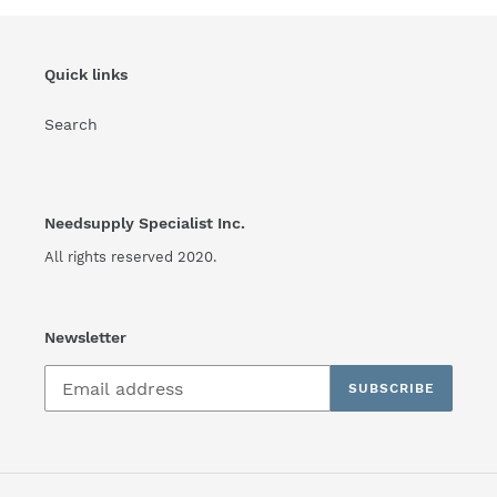
Quick links
Search
Needsupply Specialist Inc.
All rights reserved 2020.
Newsletter
SUBSCRIBE