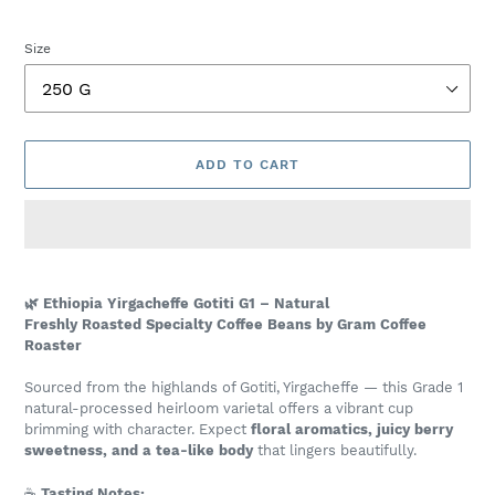
price
Size
ADD TO CART
Adding
product
🌿 Ethiopia Yirgacheffe Gotiti G1 – Natural
to
Freshly Roasted Specialty Coffee Beans by Gram Coffee
your
Roaster
cart
Sourced from the highlands of Gotiti, Yirgacheffe — this Grade 1
natural-processed heirloom varietal offers a vibrant cup
brimming with character. Expect
floral aromatics, juicy berry
sweetness, and a tea-like body
that lingers beautifully.
☕
Tasting Notes: