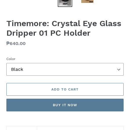
Timemore: Crystal Eye Glass
Dripper 01 PC Holder
Regular
₱640.00
price
Color
ADD TO CART
BUY IT NOW
Adding
product