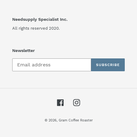
Needsupply Specialist Inc.
All rights reserved 2020.
Newsletter
SUBSCRIBE
Facebook
Instagram
© 2026,
Gram Coffee Roaster