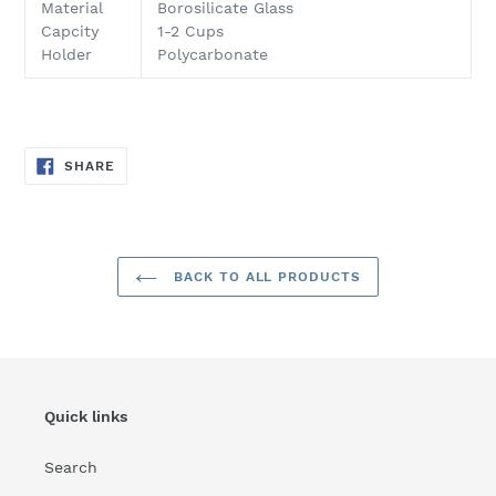
to
Material
Borosilicate Glass
your
Capcity
1-2 Cups
cart
Holder
Polycarbonate
SHARE
SHARE
ON
FACEBOOK
BACK TO ALL PRODUCTS
Quick links
Search